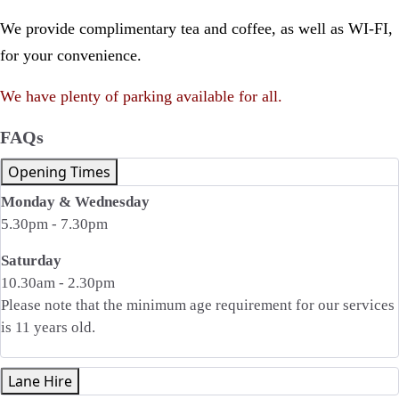
We provide complimentary tea and coffee, as well as WI-FI,
for your convenience.
We have plenty of parking available for all.
FAQs
Opening Times
Monday & Wednesday
5.30pm - 7.30pm
Saturday
10.30am - 2.30pm
Please note that the minimum age requirement for our services
is 11 years old.
Lane Hire