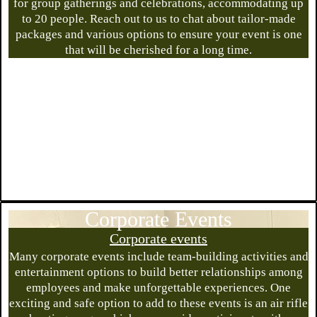
for group gatherings and celebrations, accommodating up
to 20 people. Reach out to us to chat about tailor-made
packages and various options to ensure your event is one
that will be cherished for a long time.
Corporate Events
Corporate events
Many corporate events include team-building activities and
entertainment options to build better relationships among
employees and make unforgettable experiences. One
exciting and safe option to add to these events is an air rifle