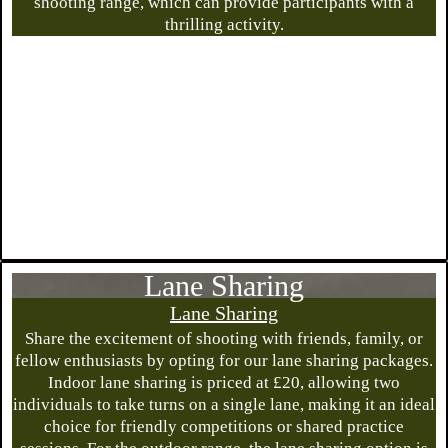
shooting range, which can provide participants with a
thrilling activity.
Lane Sharing
Lane Sharing
Share the excitement of shooting with friends, family, or
fellow enthusiasts by opting for our lane sharing packages.
Indoor lane sharing is priced at £20, allowing two
individuals to take turns on a single lane, making it an ideal
choice for friendly competitions or shared practice