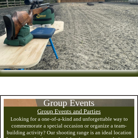
Group Events
Group Events and Parties
Looking for a one-of-a-kind and unforgettable way to
commemorate a special occasion or organize a team-
building activity? Our shooting range is an ideal location