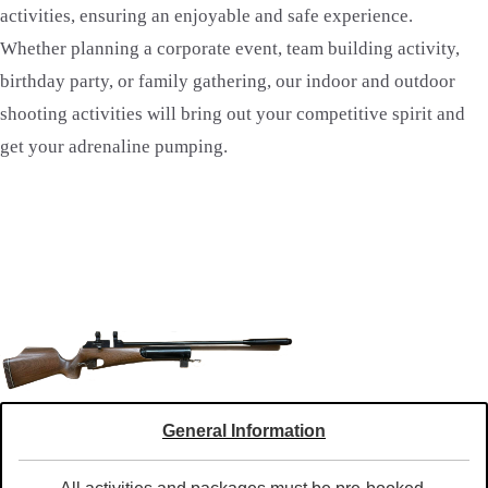
activities, ensuring an enjoyable and safe experience.
Whether planning a corporate event, team building activity,
birthday party, or family gathering, our indoor and outdoor
shooting activities will bring out your competitive spirit and
get your adrenaline pumping.
General Information