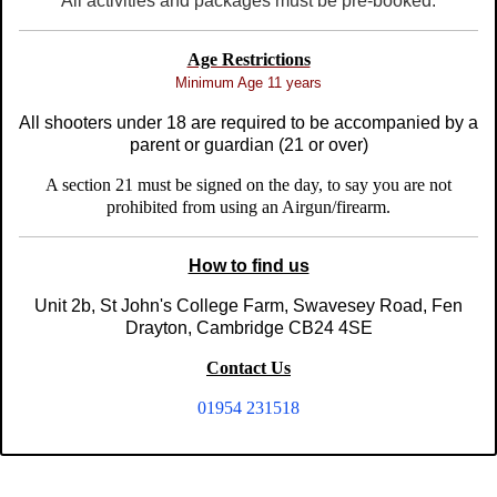
All activities and packages must be pre-booked.
Age Restrictions
Minimum Age 11 years
All shooters under 18 are required to be accompanied by a
parent or guardian (21 or over)
A section 21 must be signed on the day, to say you are not
prohibited from using an Airgun/firearm.
How to find us
Unit 2b, St John's College Farm, Swavesey Road, Fen
Drayton, Cambridge CB24 4SE
Contact Us
01954 231518