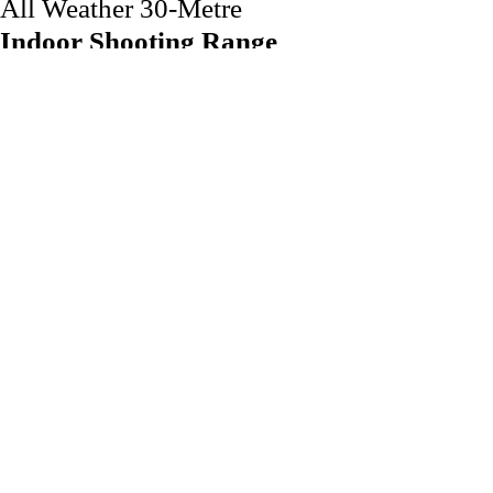
All Weather 30-Metre
Indoor Shooting Range
If you're an avid shooter or looking to try your hand at a new
sport, you've come to the right place. Our state-of-the-art
indoor shooting range is designed to provide an exhilarating
and safe experience for shooters of all levels. Whether you're a
seasoned competitor or a beginner, our air rifle ranges offer the
perfect environment to hone your skills and enjoy the thrill of
precision shooting.
Take a look at the indoor range