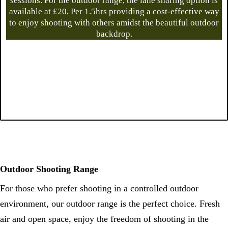
sessions. For the outdoor range, the lane sharing option is
available at £20, Per 1.5hrs providing a cost-effective way
to enjoy shooting with others amidst the beautiful outdoor
backdrop.
Outdoor Shooting Range
For those who prefer shooting in a controlled outdoor
environment, our outdoor range is the perfect choice. Fresh
air and open space, enjoy the freedom of shooting in the