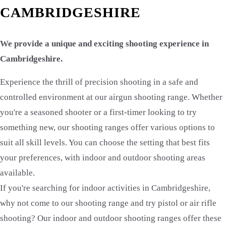
CAMBRIDGESHIRE
We provide a unique and exciting shooting experience in
Cambridgeshire.
Experience the thrill of precision shooting in a safe and
controlled environment at our airgun shooting range. Whether
you're a seasoned shooter or a first-timer looking to try
something new, our shooting ranges offer various options to
suit all skill levels. You can choose the setting that best fits
your preferences, with indoor and outdoor shooting areas
available.
If you're searching for indoor activities in Cambridgeshire,
why not come to our shooting range and try pistol or air rifle
shooting? Our indoor and outdoor shooting ranges offer these