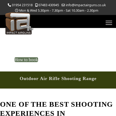
01954 231518
07483 430945
info@impactairguns.co.uk
Mon & Wed 5.30pm - 7.30pm - Sat 10.30am - 2.30pm
Outdoor Shooting Range
Target Shooting Range
How to book
Outdoor Air Rifle Shooting Range
ONE OF THE BEST SHOOTING
EXPERIENCES IN