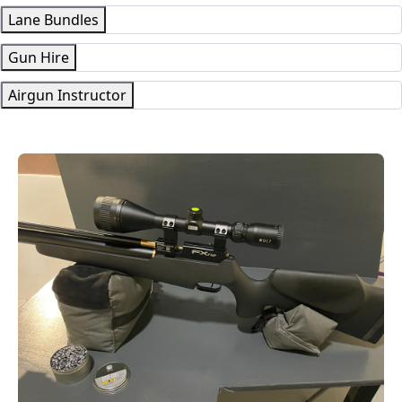
Lane Bundles
Gun Hire
Airgun Instructor