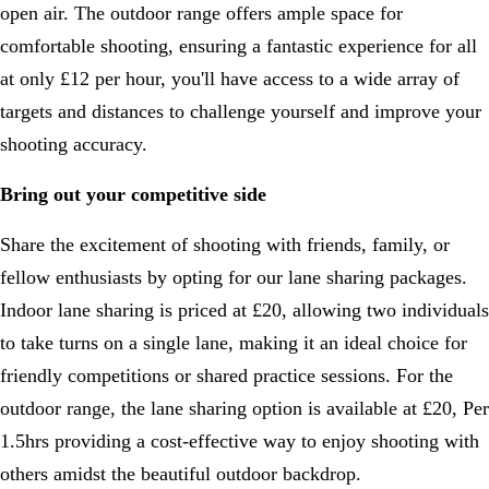
open air. The outdoor range offers ample space for
comfortable shooting, ensuring a fantastic experience for all
at only £12 per hour, you'll have access to a wide array of
targets and distances to challenge yourself and improve your
shooting accuracy.
Bring out your competitive side
Share the excitement of shooting with friends, family, or
fellow enthusiasts by opting for our lane sharing packages.
Indoor lane sharing is priced at £20, allowing two individuals
to take turns on a single lane, making it an ideal choice for
friendly competitions or shared practice sessions. For the
outdoor range, the lane sharing option is available at £20, Per
1.5hrs providing a cost-effective way to enjoy shooting with
others amidst the beautiful outdoor backdrop.