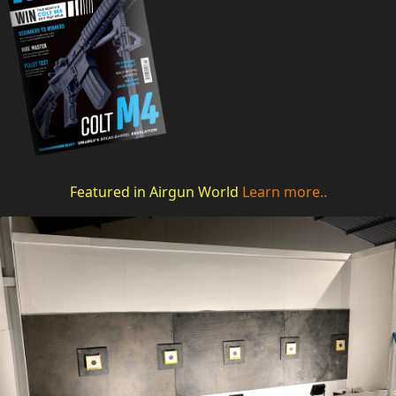
Featured in Airgun World
Learn more..