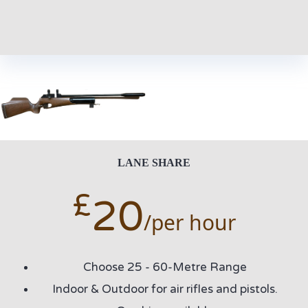
LANE SHARE
£
20
/per hour
Choose 25 - 60-Metre Range
Indoor & Outdoor for air rifles and pistols.