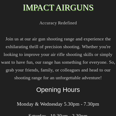
IMPACT AIRGUNS
Accuracy Redefined
Join us at our air gun shooting range and experience the
exhilarating thrill of precision shooting. Whether you're
looking to improve your air rifle shooting skills or simply
want to have fun, our range has something for everyone. So,
grab your friends, family, or colleagues and head to our
shooting range for an unforgettable adventure!
Opening Hours
Monday & Wednesday 5.30pm - 7.30pm
Saturday - 10.30am - 2.30pm