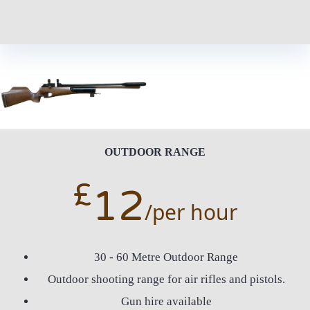
OUTDOOR RANGE
£
12
/per hour
30 - 60 Metre Outdoor Range
Outdoor shooting range for air rifles and pistols.
Gun hire available