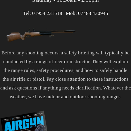
Tel: 01954 231518
Mob: 07483 430945
Before any shooting occurs, a safety briefing will typically be
conducted by a range officer or instructor. They will explain
the range rules, safety procedures, and how to safely handle
the air rifle or pistol. Pay close attention to these instructions
and ask questions if anything needs clarification. Whatever the
weather, we have indoor and outdoor shooting ranges.