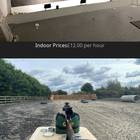
Indoor Prices
£12.00 per hour