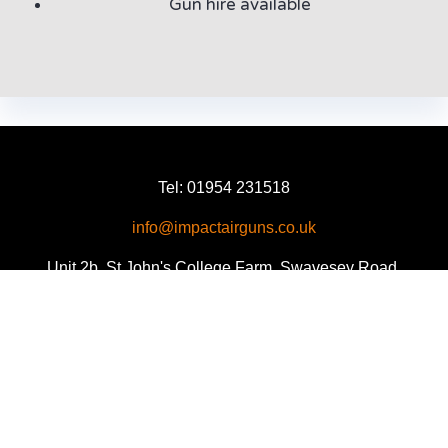
Gun hire available
Tel: 01954 231518
info@impactairguns.co.uk
Unit 2b, St John's College Farm, Swavesey Road,
Fen Drayton, Cambridge CB24 4SE
Facebook
Twitter