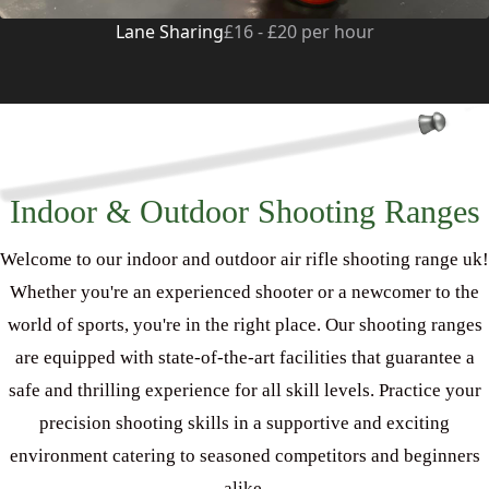
Lane Sharing
£16 - £20 per hour
Indoor & Outdoor Shooting Ranges
Welcome to our indoor and outdoor air rifle shooting range uk!
Whether you're an experienced shooter or a newcomer to the
world of sports, you're in the right place. Our shooting ranges
are equipped with state-of-the-art facilities that guarantee a
safe and thrilling experience for all skill levels. Practice your
precision shooting skills in a supportive and exciting
environment catering to seasoned competitors and beginners
alike.