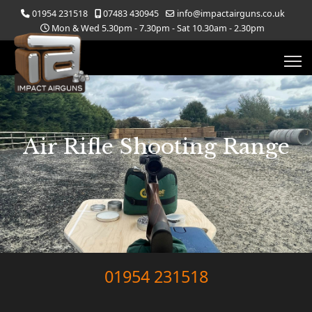
01954 231518
07483 430945
info@impactairguns.co.uk
Mon & Wed 5.30pm - 7.30pm - Sat 10.30am - 2.30pm
Air Rifle Shooting Range
01954 231518