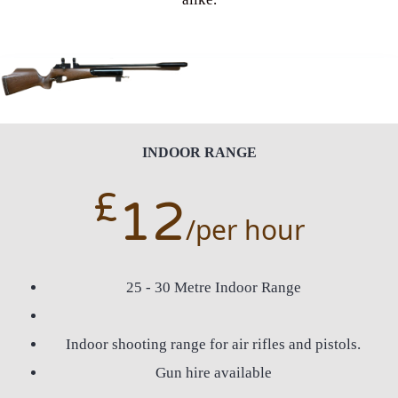
INDOOR RANGE
£
12
/per hour
25 - 30 Metre Indoor Range
Indoor shooting range for air rifles and pistols.
Gun hire available