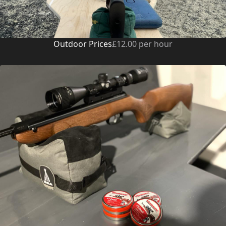
Outdoor Prices
£12.00 per hour